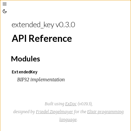
Toggle
Sidebar
Toggle
Theme
extended_key v0.3.0
API Reference
Modules
ExtendedKey
BIP32 implementation
Built using
ExDoc
(v0.19.3),
designed by
Friedel Ziegelmayer
for the
Elixir programming
language
.